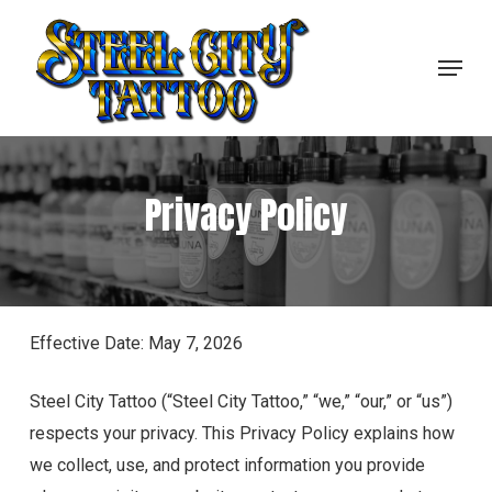
Skip
to
Menu
Close
main
Menu
content
Privacy Policy
Effective Date: May 7, 2026
Steel City Tattoo (“Steel City Tattoo,” “we,” “our,” or “us”)
respects your privacy. This Privacy Policy explains how
we collect, use, and protect information you provide