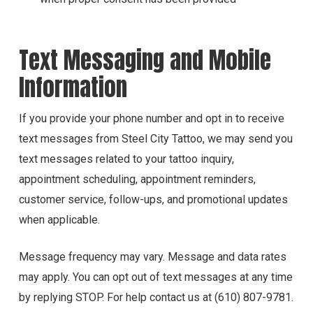
Text Messaging and Mobile
Information
If you provide your phone number and opt in to receive
text messages from Steel City Tattoo, we may send you
text messages related to your tattoo inquiry,
appointment scheduling, appointment reminders,
customer service, follow-ups, and promotional updates
when applicable.
Message frequency may vary. Message and data rates
may apply. You can opt out of text messages at any time
by replying STOP. For help contact us at (610) 807-9781.