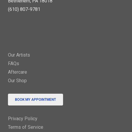
Bethlehem, PA 18018
(610) 807-9781
Our Artists
FAQs
Aftercare
Our Shop
BOOK MY APPOINTMENT
Privacy Policy
Terms of Service