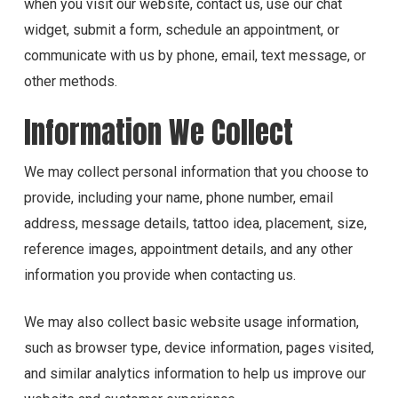
when you visit our website, contact us, use our chat
widget, submit a form, schedule an appointment, or
communicate with us by phone, email, text message, or
other methods.
Information We Collect
We may collect personal information that you choose to
provide, including your name, phone number, email
address, message details, tattoo idea, placement, size,
reference images, appointment details, and any other
information you provide when contacting us.
We may also collect basic website usage information,
such as browser type, device information, pages visited,
and similar analytics information to help us improve our