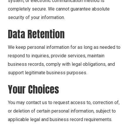
system, or electronic communication method is
completely secure. We cannot guarantee absolute
security of your information.
Data Retention
We keep personal information for as long as needed to
respond to inquiries, provide services, maintain
business records, comply with legal obligations, and
support legitimate business purposes.
Your Choices
You may contact us to request access to, correction of,
or deletion of certain personal information, subject to
applicable legal and business record requirements.