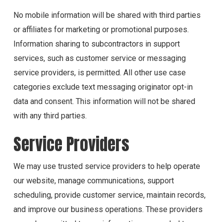
No mobile information will be shared with third parties
or affiliates for marketing or promotional purposes.
Information sharing to subcontractors in support
services, such as customer service or messaging
service providers, is permitted. All other use case
categories exclude text messaging originator opt-in
data and consent. This information will not be shared
with any third parties.
Service Providers
We may use trusted service providers to help operate
our website, manage communications, support
scheduling, provide customer service, maintain records,
and improve our business operations. These providers