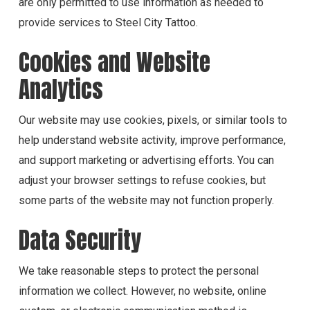
are only permitted to use information as needed to
provide services to Steel City Tattoo.
Cookies and Website
Analytics
Our website may use cookies, pixels, or similar tools to
help understand website activity, improve performance,
and support marketing or advertising efforts. You can
adjust your browser settings to refuse cookies, but
some parts of the website may not function properly.
Data Security
We take reasonable steps to protect the personal
information we collect. However, no website, online