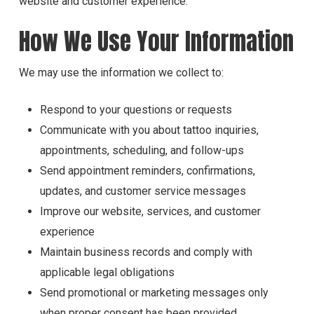
website and customer experience.
How We Use Your Information
We may use the information we collect to:
Respond to your questions or requests
Communicate with you about tattoo inquiries,
appointments, scheduling, and follow-ups
Send appointment reminders, confirmations,
updates, and customer service messages
Improve our website, services, and customer
experience
Maintain business records and comply with
applicable legal obligations
Send promotional or marketing messages only
when proper consent has been provided