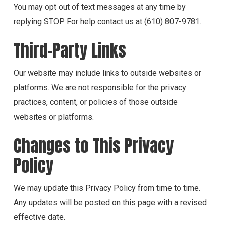
You may opt out of text messages at any time by
replying STOP. For help contact us at (610) 807-9781.
Third-Party Links
Our website may include links to outside websites or
platforms. We are not responsible for the privacy
practices, content, or policies of those outside
websites or platforms.
Changes to This Privacy
Policy
We may update this Privacy Policy from time to time.
Any updates will be posted on this page with a revised
effective date.