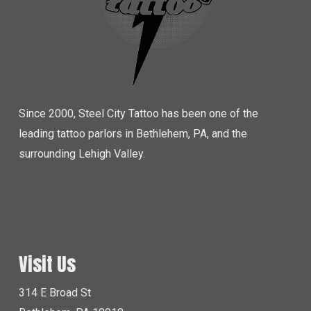
Since 2000, Steel City Tattoo has been one of the
leading tattoo parlors in Bethlehem, PA, and the
surrounding Lehigh Valley.
Visit Us
314 E Broad St