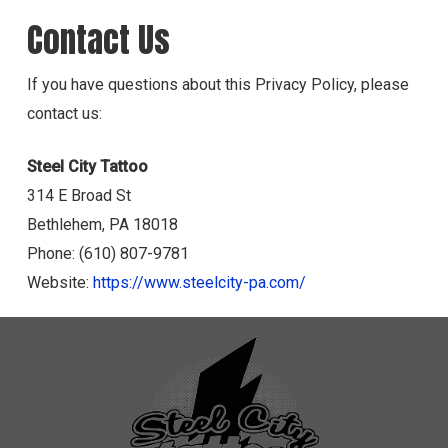
Contact Us
If you have questions about this Privacy Policy, please
contact us:
Steel City Tattoo
314 E Broad St
Bethlehem, PA 18018
Phone: (610) 807-9781
Website:
https://www.steelcity-pa.com/